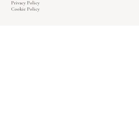
Privacy Policy
Cookie Policy