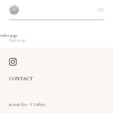
index page
back to top
CONTACT
© 2026 Eye - V Gallery